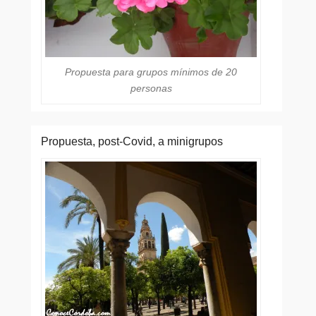
Propuesta para grupos mínimos de 20
personas
Propuesta, post-Covid, a minigrupos