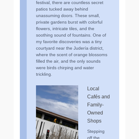
festival, there are countless secret
patios tucked away behind
unassuming doors. These small,
private gardens burst with colorful
flowers, intricate tiles, and the
soothing sound of fountains. One of
my favorite discoveries was a tiny
courtyard near the Judería district,
where the scent of orange blossoms
filled the air, and the only sounds
were birds chirping and water
trickling.
Local
Cafés and
Family-
Owned
Shops
Stepping
off the