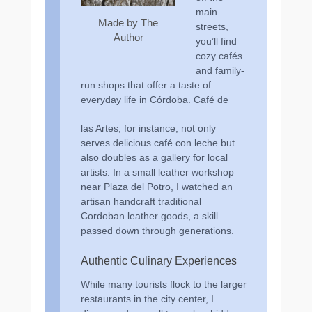
main
Made by The
streets,
Author
you’ll find
cozy cafés
and family-
run shops that offer a taste of
everyday life in Córdoba. Café de
las Artes, for instance, not only
serves delicious café con leche but
also doubles as a gallery for local
artists. In a small leather workshop
near Plaza del Potro, I watched an
artisan handcraft traditional
Cordoban leather goods, a skill
passed down through generations.
Authentic Culinary Experiences
While many tourists flock to the larger
restaurants in the city center, I