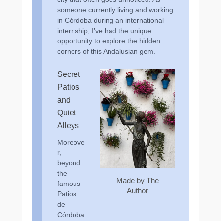
someone currently living and working
in Córdoba during an international
internship, I’ve had the unique
opportunity to explore the hidden
corners of this Andalusian gem.
Secret
Patios
and
Quiet
Alleys
Moreove
r,
beyond
the
Made by The
famous
Author
Patios
de
Córdoba