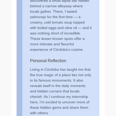
discovered a small tapas bar hidden
behind a narrow alleyway where
locals gather. There, I tasted
salmorejo for the first time — a
creamy, cold tomato soup topped
with boiled eggs and olive oil — and it
was nothing short of incredible.
These lesser-known spots offer a
more intimate and flavorful
experience of Córdoba’s cuisine.
Personal Reflection
Living in Córdoba has taught me that
the true magic of a place lies not only
in its famous monuments. It also
reveals itself in the daily moments
and hidden corners that locals
cherish. As I continue my internship
here, I’m excited to uncover more of
these hidden gems and share them
with others.