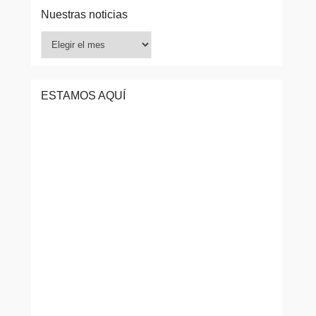
Nuestras noticias
Nuestras
noticias
ESTAMOS AQUÍ