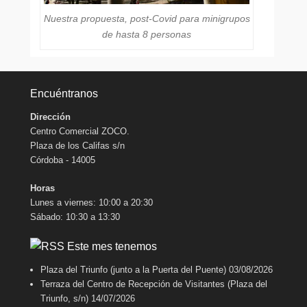
Nuestra propuesta, post-Covid para minigrupos
de hasta 8 personas
Encuéntranos
Dirección
Centro Comercial ZOCO.
Plaza de los Califas s/n
Córdoba - 14005
Horas
Lunes a viernes: 10:00 a 20:30
Sábado: 10:30 a 13:30
Este mes tenemos
Plaza del Triunfo (junto a la Puerta del Puente)
03/08/2026
Terraza del Centro de Recepción de Visitantes (Plaza del
Triunfo, s/n)
14/07/2026