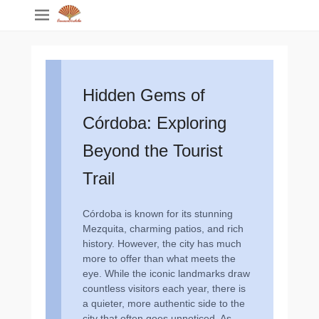
Hidden Gems of
Córdoba: Exploring
Beyond the Tourist
Trail
Córdoba is known for its stunning
Mezquita, charming patios, and rich
history. However, the city has much
more to offer than what meets the
eye. While the iconic landmarks draw
countless visitors each year, there is
a quieter, more authentic side to the
city that often goes unnoticed. As