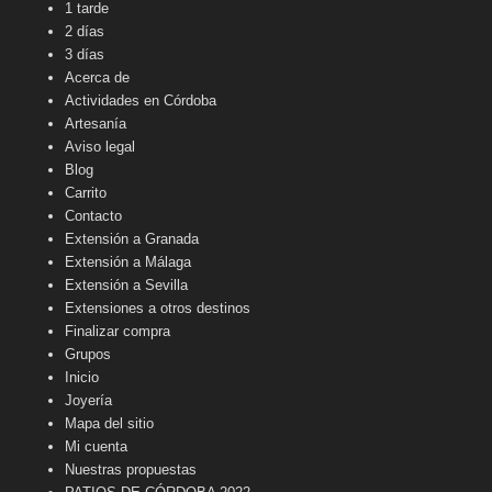
1 tarde
2 días
3 días
Acerca de
Actividades en Córdoba
Artesanía
Aviso legal
Blog
Carrito
Contacto
Extensión a Granada
Extensión a Málaga
Extensión a Sevilla
Extensiones a otros destinos
Finalizar compra
Grupos
Inicio
Joyería
Mapa del sitio
Mi cuenta
Nuestras propuestas