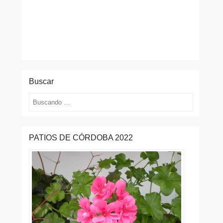
Buscar
Buscar
PATIOS DE CÓRDOBA 2022