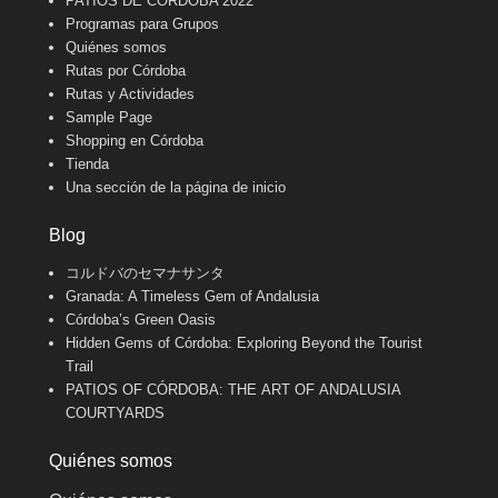
PATIOS DE CÓRDOBA 2022
Programas para Grupos
Quiénes somos
Rutas por Córdoba
Rutas y Actividades
Sample Page
Shopping en Córdoba
Tienda
Una sección de la página de inicio
Blog
コルドバのセマナサンタ
Granada: A Timeless Gem of Andalusia
Córdoba’s Green Oasis
Hidden Gems of Córdoba: Exploring Beyond the Tourist
Trail
PATIOS OF CÓRDOBA: THE ART OF ANDALUSIA
COURTYARDS
Quiénes somos