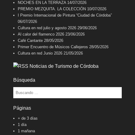
NOCHES EN LA TERRAZA
14/07/2026
PREMIO MEZQUITA. LA COLECCIÓN
10/07/2026
I Premio Internacional de Pintura “Ciudad de Córdoba”
06/07/2026
Cultura en red julio y agosto 2026
29/06/2026
Al calor del flamenco 2026
23/06/2026
Café Cantante
28/05/2026
Primer Encuentro de Músicos Callejeros
28/05/2026
Cultura en red Junio 2026
21/05/2026
Noticias de Turismo de Córdoba
Búsqueda
Buscar
Páginas
+ de 3 días
1 día
1 mañana