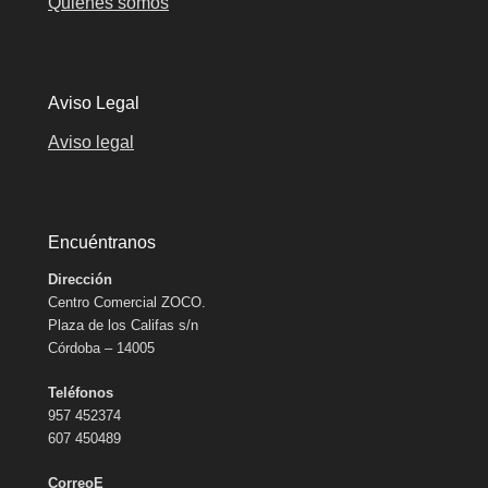
Quiénes somos
Aviso Legal
Aviso legal
Encuéntranos
Dirección
Centro Comercial ZOCO.
Plaza de los Califas s/n
Córdoba – 14005
Teléfonos
957 452374
607 450489
CorreoE