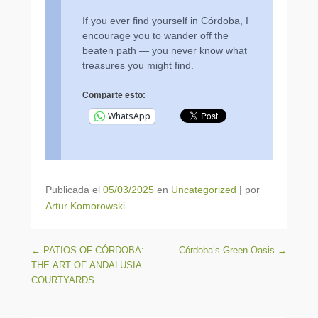
If you ever find yourself in Córdoba, I
encourage you to wander off the
beaten path — you never know what
treasures you might find.
Comparte esto:
WhatsApp
Publicada el
05/03/2025
en
Uncategorized
|
por
Artur Komorowski
.
Navegación de entradas
←
PATIOS OF CÓRDOBA:
Córdoba’s Green Oasis
→
THE ART OF ANDALUSIA
COURTYARDS