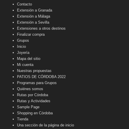
Contacto
Extensión a Granada
Extensión a Málaga
Extensión a Sevilla
Extensiones a otros destinos
Finalizar compra
Grupos
Inicio
Joyería
Mapa del sitio
Mi cuenta
Nuestras propuestas
PATIOS DE CÓRDOBA 2022
Programas para Grupos
Quiénes somos
Rutas por Córdoba
Rutas y Actividades
Sample Page
Shopping en Córdoba
Tienda
Una sección de la página de inicio