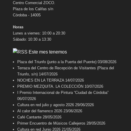
Centro Comercial ZOCO.
Plaza de los Califas s/n
Córdoba - 14005
Horas
Lunes a viernes: 10:00 a 20:30
Sábado: 10:30 a 13:30
Este mes tenemos
Plaza del Triunfo (junto a la Puerta del Puente)
03/08/2026
Terraza del Centro de Recepción de Visitantes (Plaza del
Triunfo, s/n)
14/07/2026
NOCHES EN LA TERRAZA
14/07/2026
PREMIO MEZQUITA. LA COLECCIÓN
10/07/2026
I Premio Internacional de Pintura “Ciudad de Córdoba”
06/07/2026
Cultura en red julio y agosto 2026
29/06/2026
Al calor del flamenco 2026
23/06/2026
Café Cantante
28/05/2026
Primer Encuentro de Músicos Callejeros
28/05/2026
Cultura en red Junio 2026
21/05/2026