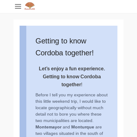
Getting to know
Cordoba together!
Let’s enjoy a fun experience.
Getting to know Cordoba
together
!
Before I tell you my experience about
this little weekend trip, I would like to
locate geographically without much
detail not to bore you where these
two municipalities are located.
Montemayor
and
Monturque
are
two villages situated in the south of