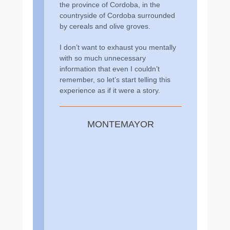
the province of Cordoba, in the
countryside of Cordoba surrounded
by cereals and olive groves.
I don’t want to exhaust you mentally
with so much unnecessary
information that even I couldn’t
remember, so let’s start telling this
experience as if it were a story.
MONTEMAYOR