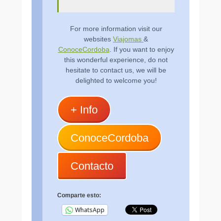
For more information visit our
websites
Viajomas
&
ConoceCordoba
. If you want to enjoy
this wonderful experience, do not
hesitate to contact us, we will be
delighted to welcome you!
+ Info
ConoceCordoba
Contacto
Comparte esto:
WhatsApp