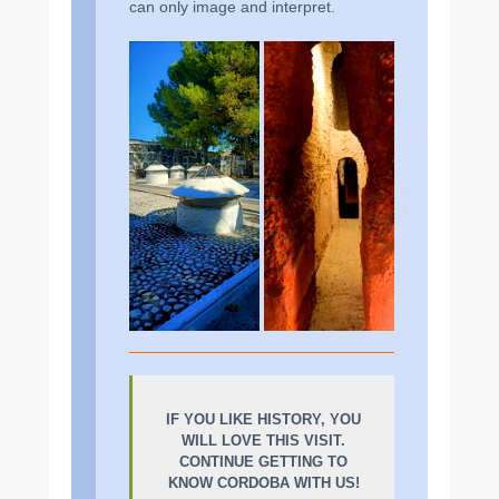
can only image and interpret.
IF YOU LIKE HISTORY, YOU
WILL LOVE THIS VISIT.
CONTINUE GETTING TO
KNOW CORDOBA WITH US!