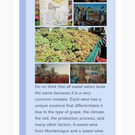
Do no think that all sweet wines taste
the same because it is a very
common mistake
. Each wine has a
unique essence that differentiates it
due to the type of grape, the climate,
the soil, the production process, and
many other factors. A sweet wine
from Montemayor and a sweet wine