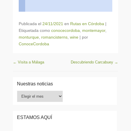
Publicada el
24/11/2021
en
Rutas en Córdoba
|
Etiquetada como
conocecordoba
,
montemayor
,
monturque
,
romancisterns
,
wine
|
por
ConoceCordoba
Navegación de entradas
←
Visita a Málaga
Descubriendo Carcabuey
→
Nuestras noticias
Nuestras
noticias
ESTAMOS AQUÍ