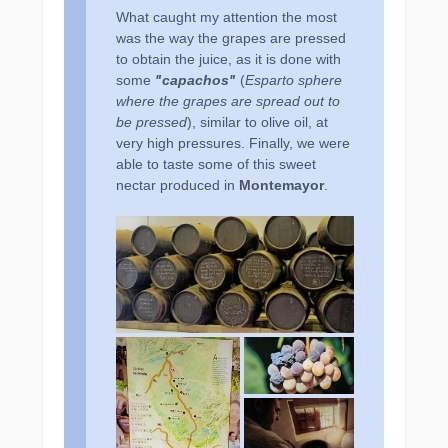
What caught my attention the most
was the way the grapes are pressed
to obtain the juice, as it is done with
some
ʺcapachosʺ
(
Esparto sphere
where the grapes are spread out to
be pressed
), similar to olive oil, at
very high pressures. Finally, we were
able to taste some of this sweet
nectar produced in
Montemayor
.