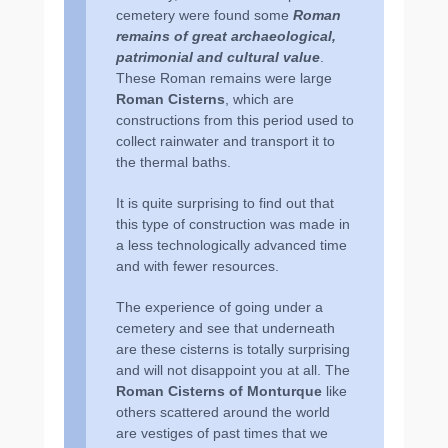
cemetery were found some
Roman
remains of great archaeological,
patrimonial and cultural value
.
These Roman remains were large
Roman Cisterns
, which are
constructions from this period used to
collect rainwater and transport it to
the thermal baths.
It is quite surprising to find out that
this type of construction was made in
a less technologically advanced time
and with fewer resources.
The experience of going under a
cemetery and see that underneath
are these cisterns is totally surprising
and will not disappoint you at all. The
Roman Cisterns of Monturque
like
others scattered around the world
are vestiges of past times that we