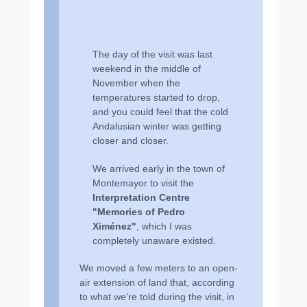
The day of the visit was last
weekend in the middle of
November when the
temperatures started to drop,
and you could feel that the cold
Andalusian winter was getting
closer and closer.
We arrived early in the town of
Montemayor to visit the
Interpretation Centre
ʺMemories of Pedro
Ximénezʺ
, which I was
completely unaware existed.
We moved a few meters to an open-
air extension of land that, according
to what we’re told during the visit, in