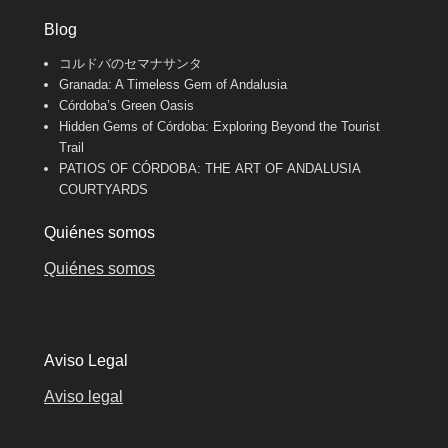
Blog
コルドバのセマナサンタ
Granada: A Timeless Gem of Andalusia
Córdoba’s Green Oasis
Hidden Gems of Córdoba: Exploring Beyond the Tourist
Trail
PATIOS OF CÓRDOBA: THE ART OF ANDALUSIA
COURTYARDS
Quiénes somos
Quiénes somos
Aviso Legal
Aviso legal