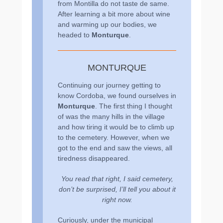
from Montilla do not taste de same.
After learning a bit more about wine
and warming up our bodies, we
headed to
Monturque
.
MONTURQUE
Continuing our journey getting to
know Cordoba, we found ourselves in
Monturque
. The first thing I thought
of was the many hills in the village
and how tiring it would be to climb up
to the cemetery. However, when we
got to the end and saw the views, all
tiredness disappeared.
You read that right, I said cemetery,
don’t be surprised, I’ll tell you about it
right now.
Curiously, under the municipal