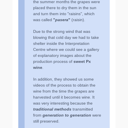
the summer months the grapes were
placed there to dry them in the sun
and turn them into ʺraisinsʺ, which
was called
ʺ
pasera
ʺ
(raisin).
Due to the strong wind that was
blowing that cold day we had to take
shelter inside the Interpretation
Centre where we could see a gallery
of explanatory images about the
production process of
sweet Px
wine
.
In addition, they showed us some
videos of the process to obtain the
wine from the time the grapes are
harvested until it becomes wine. It
was very interesting because the
traditional methods
transmitted
from
generation to generation
were
still preserved.