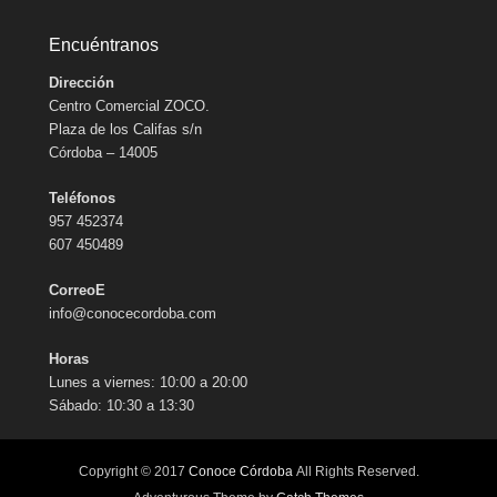
Encuéntranos
Dirección
Centro Comercial ZOCO.
Plaza de los Califas s/n
Córdoba – 14005
Teléfonos
957 452374
607 450489
CorreoE
info@conocecordoba.com
Horas
Lunes a viernes: 10:00 a 20:00
Sábado: 10:30 a 13:30
Copyright © 2017
Conoce Córdoba
All Rights Reserved.