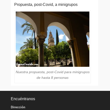
Propuesta, post-Covid, a minigrupos
Nuestra propuesta, post-Covid para minigrupos
de hasta 8 personas
Encuéntranos
Dirección