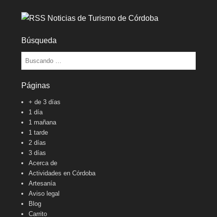
Noticias de Turismo de Córdoba
Búsqueda
Buscar
Páginas
+ de 3 días
1 día
1 mañana
1 tarde
2 días
3 días
Acerca de
Actividades en Córdoba
Artesanía
Aviso legal
Blog
Carrito