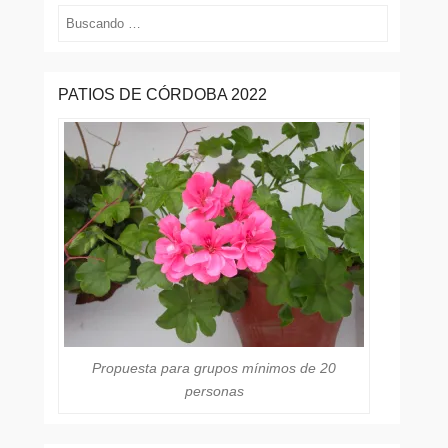
Buscar
PATIOS DE CÓRDOBA 2022
Propuesta para grupos mínimos de 20
personas