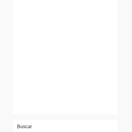
Buscar